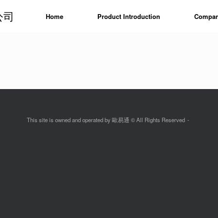
公司
Home
Product Introduction
Company
This site is owned and operated by 歐易通 © All Rights Reserved