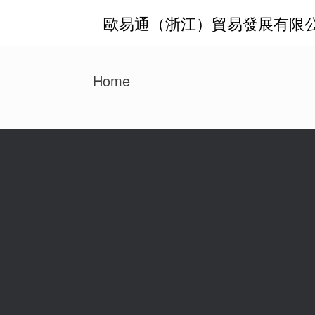
Zum
歐易通（浙江）貿易發展有限
Inhalt
springen
Home